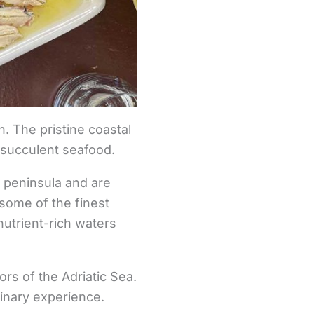
sh. The pristine coastal
, succulent seafood.
c peninsula and are
 some of the finest
nutrient-rich waters
ors of the Adriatic Sea.
linary experience.