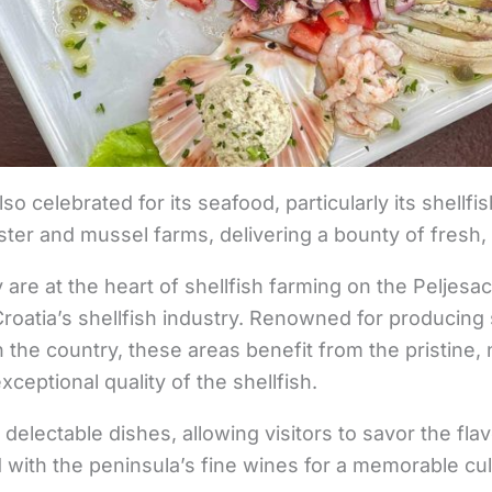
so celebrated for its seafood, particularly its shellfi
yster and mussel farms, delivering a bounty of fresh
 are at the heart of shellfish farming on the Peljesa
 Croatia’s shellfish industry. Renowned for producing
 the country, these areas benefit from the pristine, 
xceptional quality of the shellfish.
 delectable dishes, allowing visitors to savor the flav
 with the peninsula’s fine wines for a memorable cu