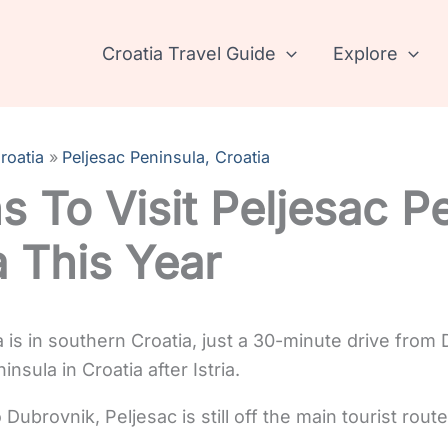
Croatia Travel Guide
Explore
roatia
Peljesac Peninsula, Croatia
s To Visit Peljesac P
a This Year
 is in southern Croatia, just a 30-minute drive from 
nsula in Croatia after Istria.
o Dubrovnik, Peljesac is still off the main tourist rou