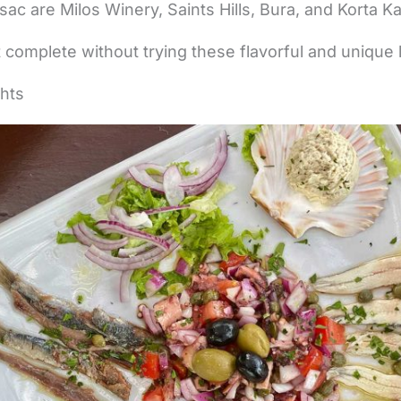
esac are Milos Winery, Saints Hills, Bura, and Korta Ka
ot complete without trying these flavorful and unique 
ghts