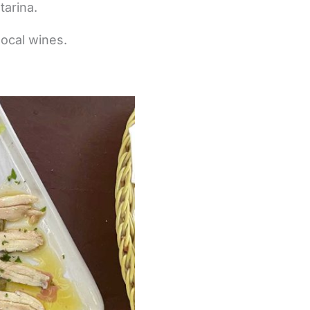
tarina.
local wines.