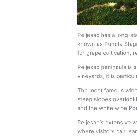
Peljesac has a long-st
known as Puncta Stagnu
for grape cultivation, 
Peljesac peninsula is
vineyards, it is partic
The most famous wine 
steep slopes overlooki
and the white wine Pos
Peljesac’s extensive wi
where visitors can lea