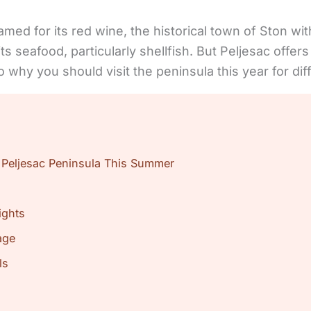
amed for its red wine, the historical town of Ston wi
d its seafood, particularly shellfish. But Peljesac off
to why you should visit the peninsula this year for d
 Peljesac Peninsula This Summer
ights
age
ls