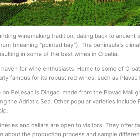
anding winemaking tradition, dating back to ancient 
m (meaning “pointed bay”). The peninsula’s climate
resulting in some of the best wines in Croatia.
 a haven for wine enthusiasts. Home to some of Croa
ularly famous for its robust red wines, such as Plavac 
on Peljesac is Dingac, made from the Plavac Mali g
ng the Adriatic Sea. Other popular varieties include 
ip.
neries and cellars are open to visitors. They offer t
rn about the production process and sample differe