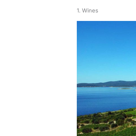
1. Wines