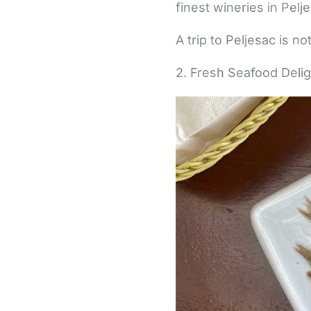
finest wineries in Pelj
A trip to Peljesac is n
2. Fresh Seafood Deli