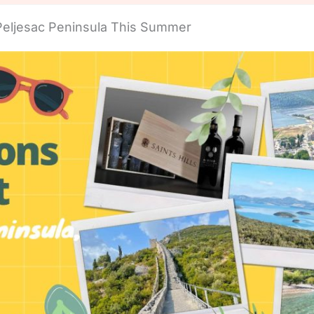
Peljesac Peninsula This Summer