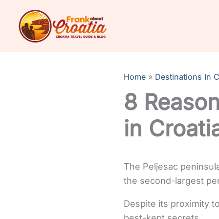
Skip
to
content
Home
Destinations In C
8 Reason
in Croati
The Peljesac peninsula
the second-largest peni
Despite its proximity t
best-kept secrets.