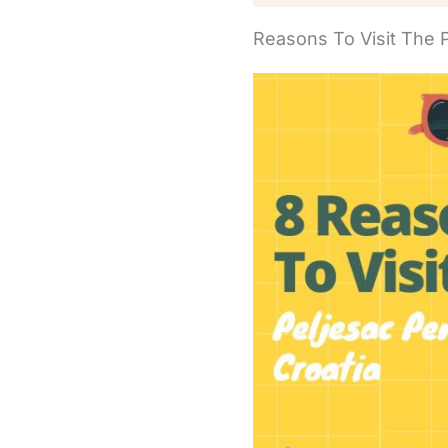
Reasons To Visit The 