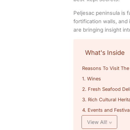
Peljesac peninsula is f
fortification walls, an
are bringing insight in
What's Inside
Reasons To Visit The
1. Wines
2. Fresh Seafood Del
3. Rich Cultural Herit
4. Events and Festiva
View All!