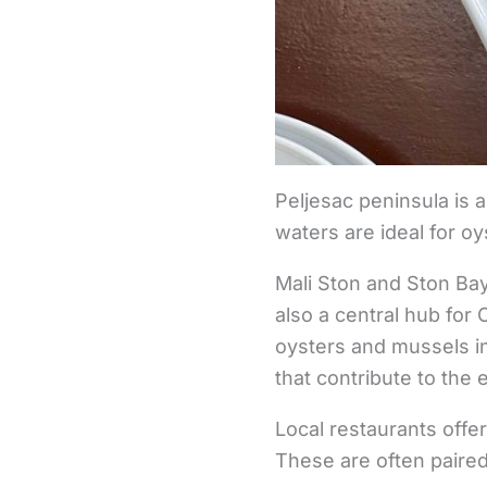
Peljesac peninsula is al
waters are ideal for o
Mali Ston and Ston Bay
also a central hub for
oysters and mussels in
that contribute to the e
Local restaurants offer
These are often paired