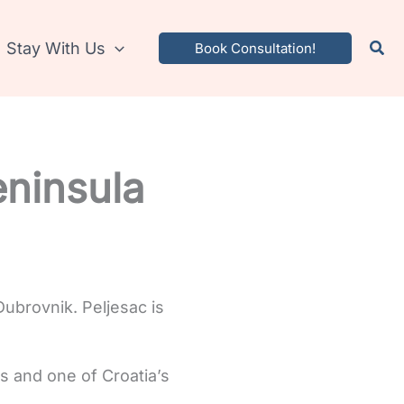
Stay With Us
Book Consultation!
eninsula
Dubrovnik. Peljesac is
tes and one of Croatia’s