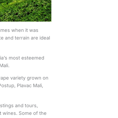
times when it was
 and terrain are ideal
tia’s most esteemed
Mali.
rape variety grown on
Postup, Plavac Mali,
astings and tours,
nt wines. Some of the