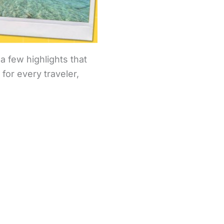
a few highlights that
for every traveler,