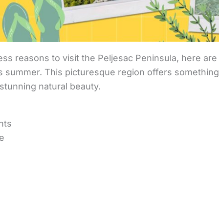
ss reasons to visit the Peljesac Peninsula, here are 
s summer. This picturesque region offers something 
o stunning natural beauty.
hts
ge