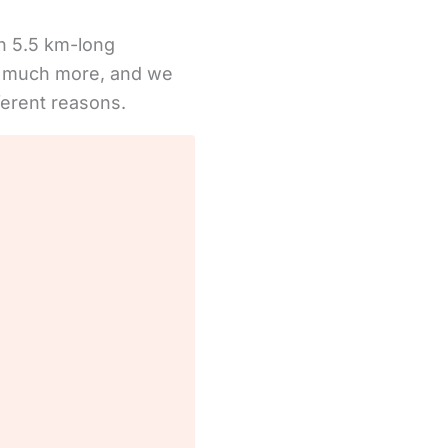
th 5.5 km-long
ers much more, and we
ifferent reasons.