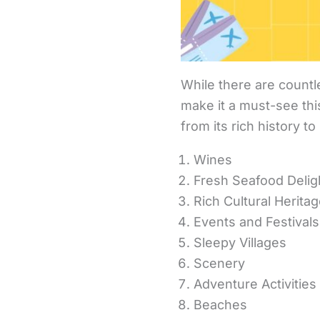
While there are countle
make it a must-see thi
from its rich history t
Wines
Fresh Seafood Delig
Rich Cultural Herita
Events and Festivals
Sleepy Villages
Scenery
Adventure Activities
Beaches