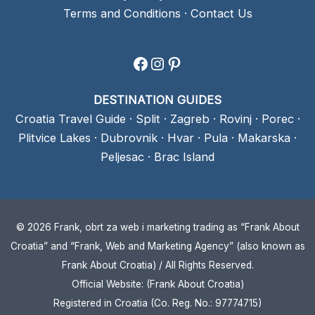
Terms and Conditions
·
Contact Us
Facebook
Instagram
Pinterest
DESTINATION GUIDES
Croatia Travel Guide
·
Split
·
Zagreb
·
Rovinj
·
Porec
·
Plitvice Lakes
·
Dubrovnik
·
Hvar
·
Pula
·
Makarska
·
Peljesac
·
Brac Island
© 2026 Frank, obrt za web i marketing trading as “Frank About
Croatia” and “Frank, Web and Marketing Agency” (also known as
Frank About Croatia) / All Rights Reserved.
Official Website: (Frank About Croatia)
Registered in Croatia (Co. Reg. No.: 97774715)