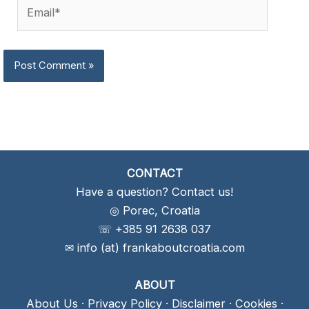
Email*
CONTACT
Have a question? Contact us!
◎ Porec, Croatia
☏ +385 91 2638 037
✉ info (at) frankaboutcroatia.com
ABOUT
About Us
·
Privacy Policy
·
Disclaimer
·
Cookies
·