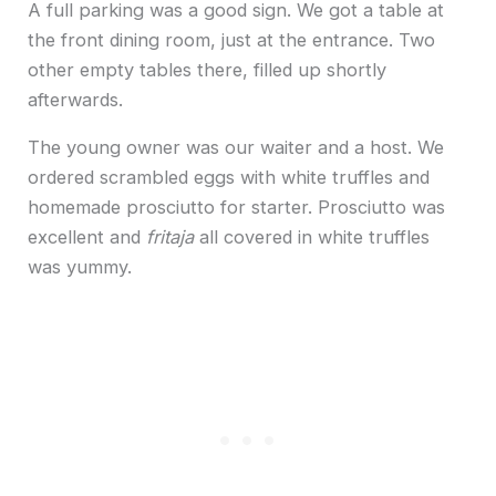
A full parking was a good sign. We got a table at
the front dining room, just at the entrance. Two
other empty tables there, filled up shortly
afterwards.
The young owner was our waiter and a host. We
ordered scrambled eggs with white truffles and
homemade prosciutto for starter. Prosciutto was
excellent and
fritaja
all covered in white truffles
was yummy.