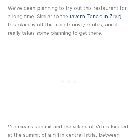
We’ve been planning to try out this restaurant for
a long time. Similar to the
tavern Toncic in Zrenj
,
this place is off the main touristy routes, and it
really takes some planning to get there.
Vrh means summit and the village of Vrh is located
at the summit of a hill in central Istria, between