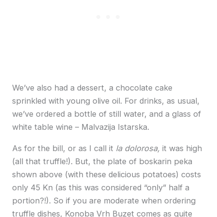
We’ve also had a dessert, a chocolate cake
sprinkled with young olive oil. For drinks, as usual,
we’ve ordered a bottle of still water, and a glass of
white table wine – Malvazija Istarska.
As for the bill, or as I call it
la dolorosa,
it was high
(all that truffle!). But, the plate of boskarin peka
shown above (with these delicious potatoes) costs
only 45 Kn (as this was considered “only” half a
portion?!). So if you are moderate when ordering
truffle dishes, Konoba Vrh Buzet comes as quite