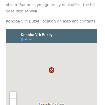
cheap. But once you go crazy on truffles, the bill
goes high as well.
Konoba Vrh Buzet: location on map and contacts