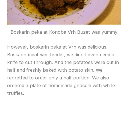
Boskarin peka at Konoba Vrh Buzet was yummy
However, boskarin peka at Vrh was delicious.
Boskarin meat was tender, we didn’t even need a
knife to cut through. And the potatoes were cut in
half and freshly baked with potato skin. We
regretted to order only a half portion. We also
ordered a plate of homemade gnocchi with white
truffles.