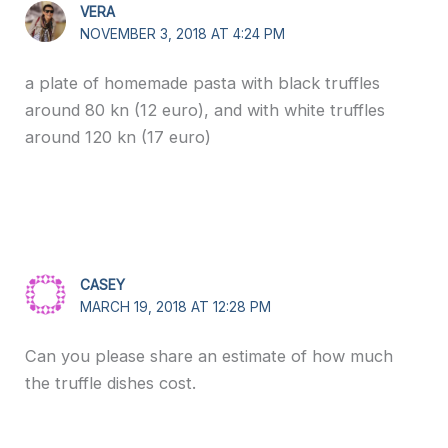
VERA
NOVEMBER 3, 2018 AT 4:24 PM
a plate of homemade pasta with black truffles
around 80 kn (12 euro), and with white truffles
around 120 kn (17 euro)
CASEY
MARCH 19, 2018 AT 12:28 PM
Can you please share an estimate of how much
the truffle dishes cost.