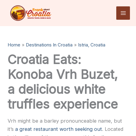
Skip
to
content
Home
Destinations In Croatia
Istria, Croatia
Croatia Eats:
Konoba Vrh Buzet,
a delicious white
truffles experience
Vrh might be a barley pronounceable name, but
it’s
a great restaurant worth seeking out
. Located