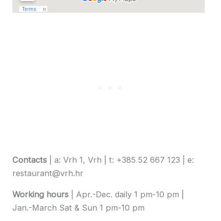
Contacts
| a: Vrh 1, Vrh | t: +385 52 667 123 | e:
restaurant@vrh.hr
Working hours
| Apr.-Dec. daily 1 pm-10 pm |
Jan.-March Sat & Sun 1 pm-10 pm