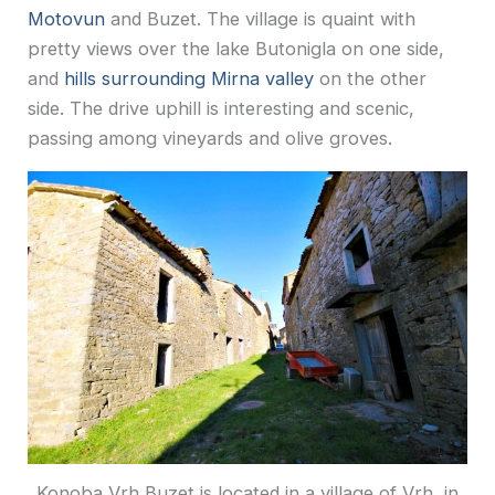
Motovun
and Buzet. The village is quaint with
pretty views over the lake Butonigla on one side,
and
hills surrounding Mirna valley
on the other
side. The drive uphill is interesting and scenic,
passing among vineyards and olive groves.
Konoba Vrh Buzet is located in a village of Vrh, in