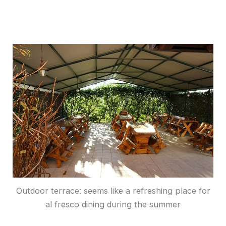
Outdoor terrace: seems like a refreshing place for
al fresco dining during the summer