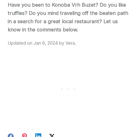
Have you been to Konoba Vrh Buzet? Do you like
truffles? Do you mind traveling off the beaten path
in a search for a great local restaurant? Let us
know in the comments below.
Jan 6, 2024