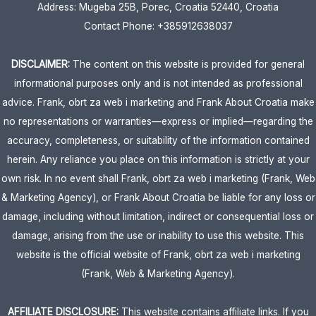
Address: Mugeba 25B, Porec, Croatia 52440, Croatia
Contact Phone: +385912638037
DISCLAIMER:
The content on this website is provided for general
informational purposes only and is not intended as professional
advice. Frank, obrt za web i marketing and Frank About Croatia make
no representations or warranties—express or implied—regarding the
accuracy, completeness, or suitability of the information contained
herein. Any reliance you place on this information is strictly at your
own risk. In no event shall Frank, obrt za web i marketing (Frank, Web
& Marketing Agency), or Frank About Croatia be liable for any loss or
damage, including without limitation, indirect or consequential loss or
damage, arising from the use or inability to use this website. This
website is the official website of Frank, obrt za web i marketing
(Frank, Web & Marketing Agency).
AFFILIATE DISCLOSURE:
This website contains affiliate links. If you