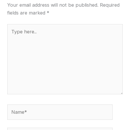
Your email address will not be published.
Required
fields are marked
*
Type
here..
Name*