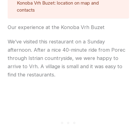
Konoba Vrh Buzet: location on map and
contacts
Our experience at the Konoba Vrh Buzet
We’ve visited this restaurant on a Sunday
afternoon. After a nice 40-minute ride from Porec
through Istrian countryside, we were happy to
arrive to Vrh. A village is small and it was easy to
find the restaurants.