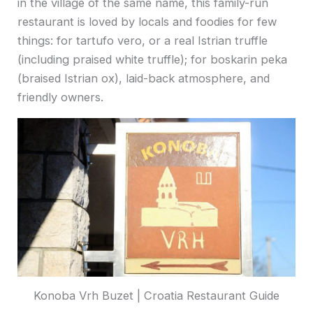
in the village of the same name, this family-run
restaurant is loved by locals and foodies for few
things: for tartufo vero, or a real Istrian truffle
(including praised white truffle); for boskarin peka
(braised Istrian ox), laid-back atmosphere, and
friendly owners.
Konoba Vrh Buzet | Croatia Restaurant Guide