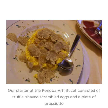
Our starter at the Konoba Vrh Buzet consisted of
truffle-shaved scrambled eggs and a plate of
prosciutto