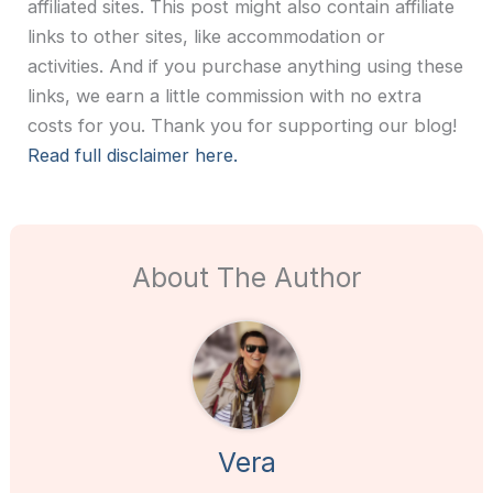
affiliated sites. This post might also contain affiliate
links to other sites, like accommodation or
activities. And if you purchase anything using these
links, we earn a little commission with no extra
costs for you. Thank you for supporting our blog!
Read full disclaimer here.
About The Author
Vera