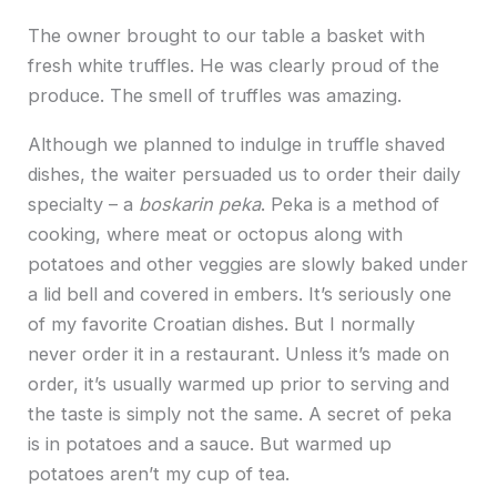
The owner brought to our table a basket with
fresh white truffles. He was clearly proud of the
produce. The smell of truffles was amazing.
Although we planned to indulge in truffle shaved
dishes, the waiter persuaded us to order their daily
specialty – a
boskarin peka
. Peka is a method of
cooking, where meat or octopus along with
potatoes and other veggies are slowly baked under
a lid bell and covered in embers. It’s seriously one
of my favorite Croatian dishes. But I normally
never order it in a restaurant. Unless it’s made on
order, it’s usually warmed up prior to serving and
the taste is simply not the same. A secret of peka
is in potatoes and a sauce. But warmed up
potatoes aren’t my cup of tea.