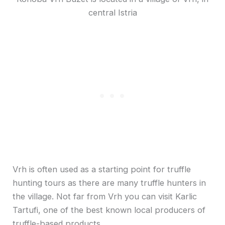
central Istria
Vrh is often used as a starting point for truffle
hunting tours as there are many truffle hunters in
the village. Not far from Vrh you can visit Karlic
Tartufi, one of the best known local producers of
truffle-based products.