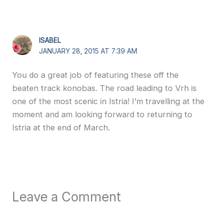
ISABEL
JANUARY 28, 2015 AT 7:39 AM
You do a great job of featuring these off the
beaten track konobas. The road leading to Vrh is
one of the most scenic in Istria! I’m travelling at the
moment and am looking forward to returning to
Istria at the end of March.
Leave a Comment