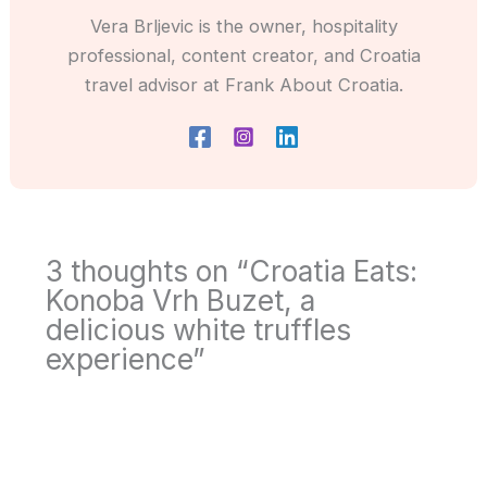
Vera Brljevic is the owner, hospitality
professional, content creator, and Croatia
travel advisor at Frank About Croatia.
3 thoughts on “Croatia Eats:
Konoba Vrh Buzet, a
delicious white truffles
experience”