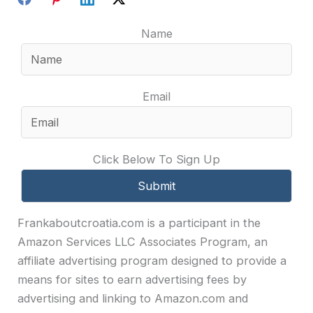
Name
Email
Click Below To Sign Up
Frankaboutcroatia.com is a participant in the
Amazon Services LLC Associates Program, an
affiliate advertising program designed to provide a
means for sites to earn advertising fees by
advertising and linking to Amazon.com and