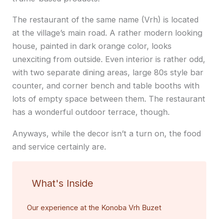
The restaurant of the same name (Vrh) is located
at the village’s main road. A rather modern looking
house, painted in dark orange color, looks
unexciting from outside. Even interior is rather odd,
with two separate dining areas, large 80s style bar
counter, and corner bench and table booths with
lots of empty space between them. The restaurant
has a wonderful outdoor terrace, though.
Anyways, while the decor isn’t a turn on, the food
and service certainly are.
What's Inside
Our experience at the Konoba Vrh Buzet