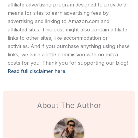
affiliate advertising program designed to provide a
means for sites to earn advertising fees by
advertising and linking to Amazon.com and
affiliated sites. This post might also contain affiliate
links to other sites, like accommodation or
activities. And if you purchase anything using these
links, we earn a little commission with no extra
costs for you. Thank you for supporting our blog!
Read full disclaimer here.
About The Author