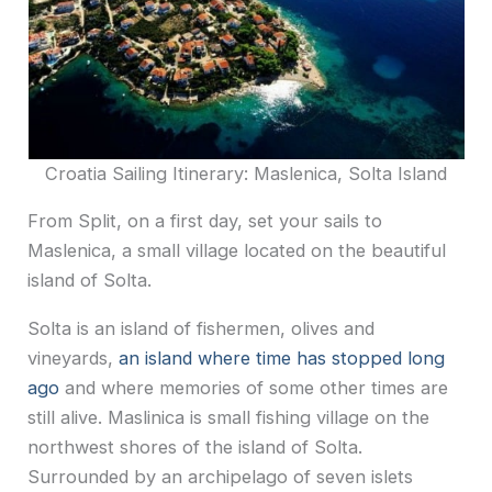
Croatia Sailing Itinerary: Maslenica, Solta Island
From Split, on a first day, set your sails to
Maslenica, a small village located on the beautiful
island of Solta.
Solta is an island of fishermen, olives and
vineyards,
an island where time has stopped long
ago
and where memories of some other times are
still alive. Maslinica is small fishing village on the
northwest shores of the island of Solta.
Surrounded by an archipelago of seven islets