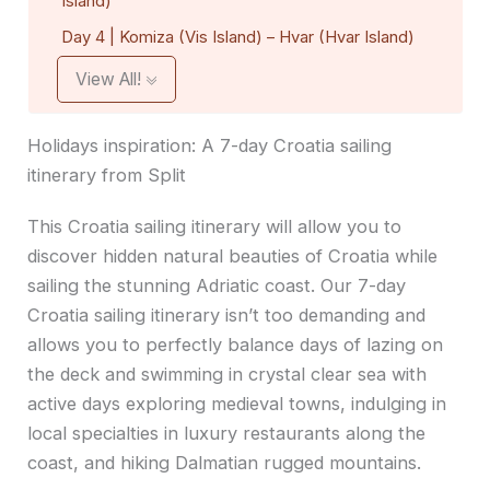
Island)
Day 4 | Komiza (Vis Island) – Hvar (Hvar Island)
View All!
Holidays inspiration: A 7-day Croatia sailing
itinerary from Split
This Croatia sailing itinerary will allow you to
discover hidden natural beauties of Croatia while
sailing the stunning Adriatic coast. Our 7-day
Croatia sailing itinerary isn’t too demanding and
allows you to perfectly balance days of lazing on
the deck and swimming in crystal clear sea with
active days exploring medieval towns, indulging in
local specialties in luxury restaurants along the
coast, and hiking Dalmatian rugged mountains.