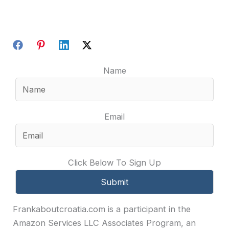
Name
Email
Click Below To Sign Up
Frankaboutcroatia.com is a participant in the
Amazon Services LLC Associates Program, an