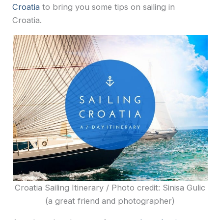
Croatia
to bring you some tips on sailing in
Croatia.
Croatia Sailing Itinerary / Photo credit: Sinisa Gulic
(a great friend and photographer)