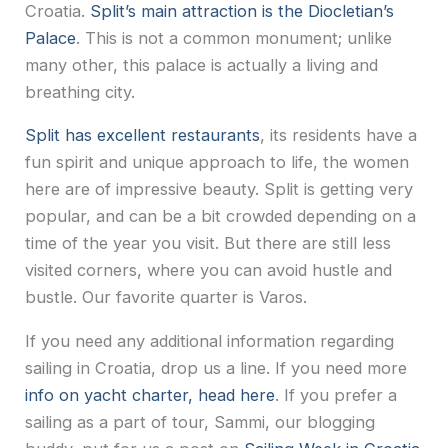
Croatia.
Split’s main attraction is the Diocletian’s
Palace
. This is not a common monument; unlike
many other, this palace is actually a living and
breathing city.
Split has excellent restaurants
, its residents have a
fun spirit and unique approach to life, the women
here are of impressive beauty. Split is getting very
popular, and can be a bit crowded depending on a
time of the year you visit. But there are still less
visited corners, where you can avoid hustle and
bustle. Our favorite quarter is Varos.
If you need any additional information regarding
sailing in Croatia, drop us a line. If you need more
info on yacht charter, head here
. If you prefer a
sailing as a part of tour, Sammi, our blogging