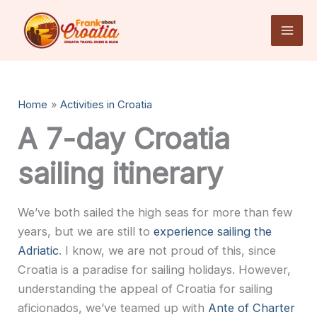
Skip
to
content
Home
Activities in Croatia
A 7-day Croatia
sailing itinerary
We’ve both sailed the high seas for more than few
years, but we are still to
experience sailing the
Adriatic
. I know, we are not proud of this, since
Croatia is a paradise for sailing holidays. However,
understanding the appeal of Croatia for sailing
aficionados, we’ve teamed up with
Ante of Charter