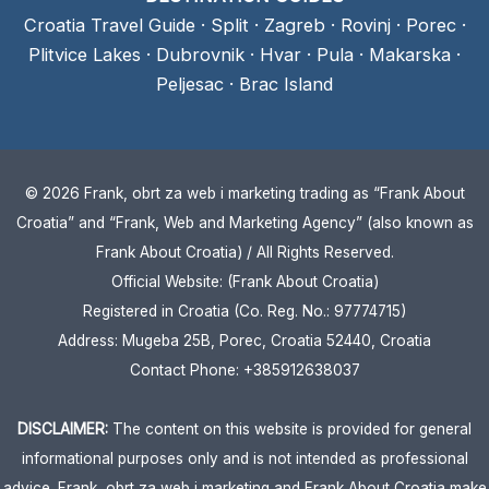
Croatia Travel Guide
·
Split
·
Zagreb
·
Rovinj
·
Porec
·
Plitvice Lakes
·
Dubrovnik
·
Hvar
·
Pula
·
Makarska
·
Peljesac
·
Brac Island
© 2026 Frank, obrt za web i marketing trading as “Frank About
Croatia” and “Frank, Web and Marketing Agency” (also known as
Frank About Croatia) / All Rights Reserved.
Official Website: (Frank About Croatia)
Registered in Croatia (Co. Reg. No.: 97774715)
Address: Mugeba 25B, Porec, Croatia 52440, Croatia
Contact Phone: +385912638037
DISCLAIMER:
The content on this website is provided for general
informational purposes only and is not intended as professional
advice. Frank, obrt za web i marketing and Frank About Croatia make