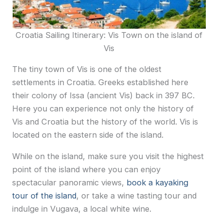
Croatia Sailing Itinerary: Vis Town on the island of
Vis
The tiny town of Vis is one of the oldest
settlements in Croatia. Greeks established here
their colony of Issa (ancient Vis) back in 397 BC.
Here you can experience not only the history of
Vis and Croatia but the history of the world. Vis is
located on the eastern side of the island.
While on the island, make sure you visit the highest
point of the island where you can enjoy
spectacular panoramic views,
book a kayaking
tour of the island
, or take a wine tasting tour and
indulge in Vugava, a local white wine.