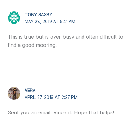
TONY SAXBY
MAY 28, 2019 AT 5:41 AM
This is true but is over busy and often difficult to
find a good mooring.
VERA
APRIL 27, 2019 AT 2:27 PM
Sent you an email, Vincent. Hope that helps!