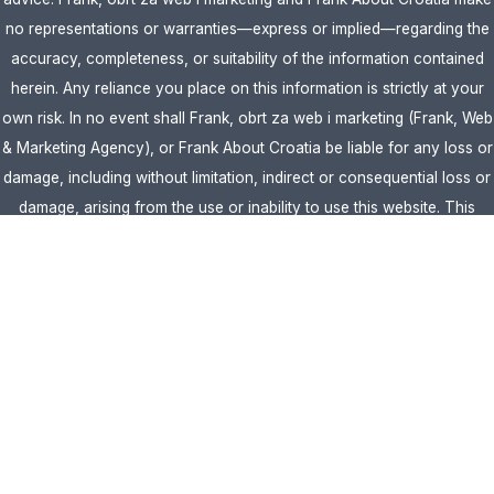
no representations or warranties—express or implied—regarding the
accuracy, completeness, or suitability of the information contained
herein. Any reliance you place on this information is strictly at your
own risk. In no event shall Frank, obrt za web i marketing (Frank, Web
& Marketing Agency), or Frank About Croatia be liable for any loss or
damage, including without limitation, indirect or consequential loss or
damage, arising from the use or inability to use this website. This
website is the official website of Frank, obrt za web i marketing
(Frank, Web & Marketing Agency).
AFFILIATE DISCLOSURE:
This website contains affiliate links. If you
click through and make a purchase, we may earn a commission at no
extra cost to you.
Site Editor:
Vera Brljevic
·
Sitemap
· Webdesign by
Optimocha