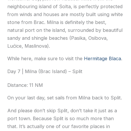
neighbouring island of Solta, is perfectly protected
from winds and houses are mostly built using white
stone from Brac. Milna is definitely the best,
natural port on the island, surrounded by beautiful
sandy and shingle beaches (Pasika, Osibova,
Lućice, Maslinova).
While here, make sure to visit the
Hermitage Blaca
.
Day 7 | Milna (Brac Island) – Split
Distance: 11 NM
On your last day, set sails from Milna back to Split.
And please don’t skip Split, don’t take it just as a
port town. Because Split is so much more than
that. It’s actually one of our favorite places in