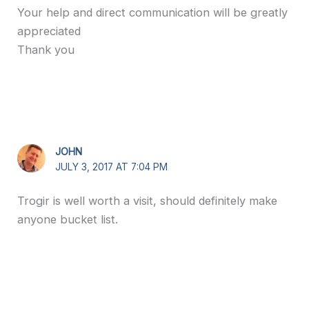
Your help and direct communication will be greatly
appreciated
Thank you
JOHN
JULY 3, 2017 AT 7:04 PM
Trogir is well worth a visit, should definitely make
anyone bucket list.