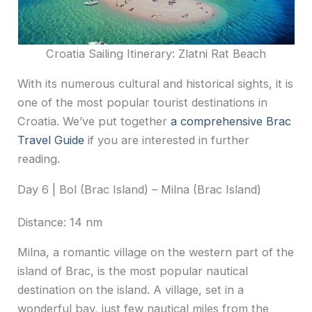
Croatia Sailing Itinerary: Zlatni Rat Beach
With its numerous cultural and historical sights, it is
one of the most popular tourist destinations in
Croatia. We’ve put together
a comprehensive Brac
Travel Guide
if you are interested in further
reading.
Day 6 | Bol (Brac Island) – Milna (Brac Island)
Distance: 14 nm
Milna, a romantic village on the western part of the
island of Brac, is the most popular nautical
destination on the island. A village, set in a
wonderful bay, just few nautical miles from the