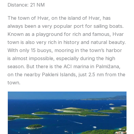
Distance: 21 NM
The town of Hvar, on the island of Hvar, has
always been a very popular port for sailing boats.
Known as a playground for rich and famous, Hvar
town is also very rich in history and natural beauty.
With only 15 buoys, mooring in the town’s harbor
is almost impossible, especially during the high
season. But there is the ACI marina in Palmižana,
on the nearby Pakleni Islands, just 2.5 nm from the
town.