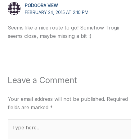
PODGORA VIEW
FEBRUARY 24, 2015 AT 2:10 PM
Seems like a nice route to go! Somehow Trogir
seems close, maybe missing a bit :)
Leave a Comment
Your email address will not be published.
Required
fields are marked
*
Type
here..