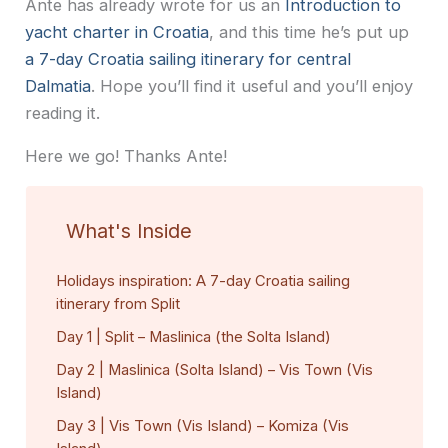
Ante has already wrote for us an
Introduction to
yacht charter in Croatia
, and this time he’s put up
a 7-day Croatia sailing itinerary for central
Dalmatia
. Hope you’ll find it useful and you’ll enjoy
reading it.
Here we go! Thanks Ante!
What's Inside
Holidays inspiration: A 7-day Croatia sailing
itinerary from Split
Day 1 | Split – Maslinica (the Solta Island)
Day 2 | Maslinica (Solta Island) – Vis Town (Vis
Island)
Day 3 | Vis Town (Vis Island) – Komiza (Vis