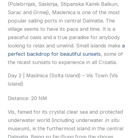
(Polebrnjak, Saskinja, Stipanska Kamik Balkun,
Sarac and Grmej), Maslenica is one of the most
popular sailing ports in central Dalmatia. The
village seems to have its pace and time. It is a
peaceful oasis and a true paradise for anybody
looking to relax and unwind. Small islands make
a
perfect backdrop for beautiful sunsets
, some of
the nicest sunsets to experience in all Croatia.
Day 2 | Maslinica (Solta Island) – Vis Town (Vis
Island)
Distance: 20 NM
Vis, famed for its crystal clear sea and protected
underwater world (including underwater
in situ
museum), is the furthermost island in the central
Dalmatia. Being so far-flung from the shores,