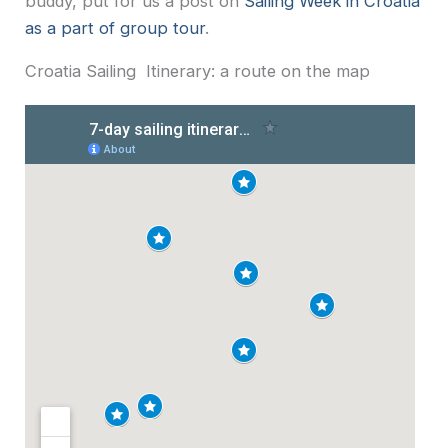
buddy, put for us a post on
Sailing Week in Croatia
as a part of group tour
.
Croatia Sailing Itinerary: a route on the map