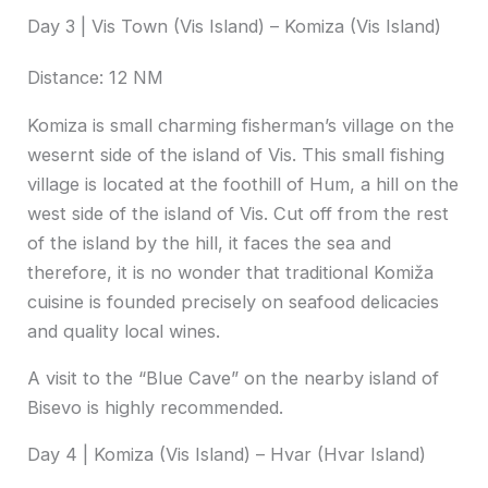
Day 3 | Vis Town (Vis Island) – Komiza (Vis Island)
Distance: 12 NM
Komiza is small charming fisherman’s village on the
wesernt side of the island of Vis. This small fishing
village is located at the foothill of Hum, a hill on the
west side of the island of Vis. Cut off from the rest
of the island by the hill, it faces the sea and
therefore, it is no wonder that traditional Komiža
cuisine is founded precisely on seafood delicacies
and quality local wines.
A visit to the “Blue Cave” on the nearby island of
Bisevo is highly recommended.
Day 4 | Komiza (Vis Island) – Hvar (Hvar Island)