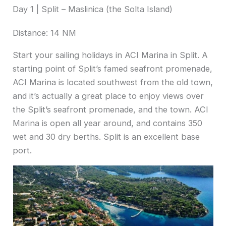
Day 1 | Split – Maslinica (the Solta Island)
Distance: 14 NM
Start your sailing holidays in ACI Marina in Split. A
starting point of Split’s famed seafront promenade,
ACI Marina is located southwest from the old town,
and it’s actually a great place to enjoy views over
the Split’s seafront promenade, and the town. ACI
Marina is open all year around, and contains 350
wet and 30 dry berths. Split is an excellent base
port.