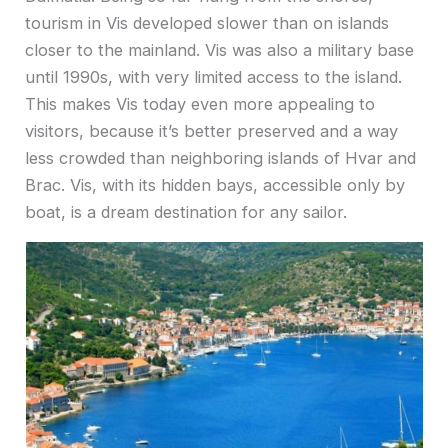
tourism in Vis developed slower than on islands
closer to the mainland. Vis was also a military base
until 1990s, with very limited access to the island.
This makes Vis today even more appealing to
visitors, because it’s better preserved and a way
less crowded than neighboring islands of Hvar and
Brac. Vis, with its hidden bays, accessible only by
boat, is a dream destination for any sailor.