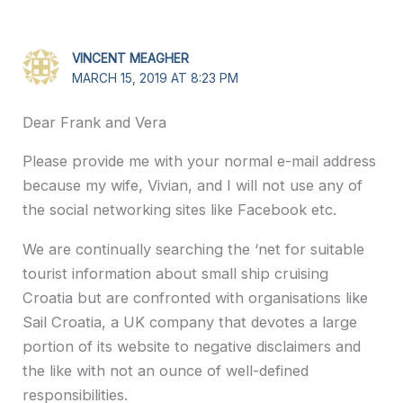
VINCENT MEAGHER
MARCH 15, 2019 AT 8:23 PM
Dear Frank and Vera
Please provide me with your normal e-mail address
because my wife, Vivian, and I will not use any of
the social networking sites like Facebook etc.
We are continually searching the ‘net for suitable
tourist information about small ship cruising
Croatia but are confronted with organisations like
Sail Croatia, a UK company that devotes a large
portion of its website to negative disclaimers and
the like with not an ounce of well-defined
responsibilities.