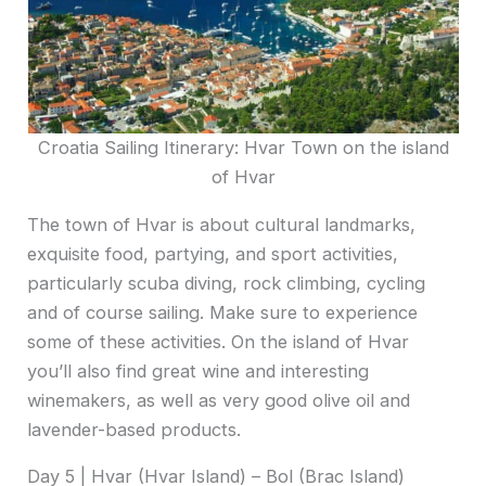
Croatia Sailing Itinerary: Hvar Town on the island
of Hvar
The town of Hvar is about cultural landmarks,
exquisite food, partying, and sport activities,
particularly scuba diving, rock climbing, cycling
and of course sailing. Make sure to experience
some of these activities. On the island of Hvar
you’ll also find great wine and interesting
winemakers, as well as very good olive oil and
lavender-based products.
Day 5 | Hvar (Hvar Island) – Bol (Brac Island)