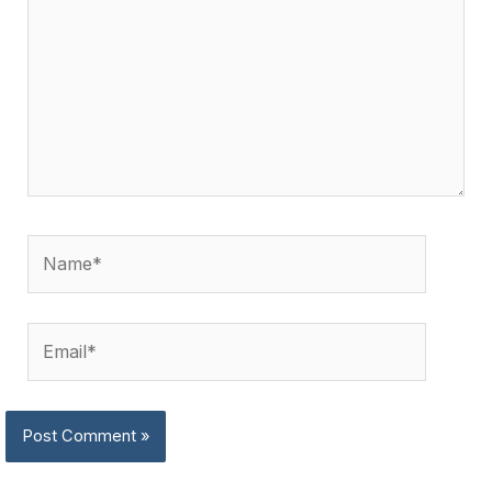
Name*
Email*