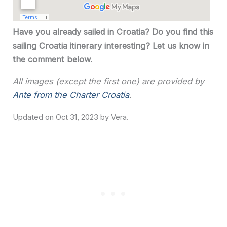
Have you already sailed in Croatia? Do you find this
sailing Croatia itinerary interesting? Let us know in
the comment below.
All images (except the first one) are provided by
Ante from the Charter Croatia
.
Oct 31, 2023