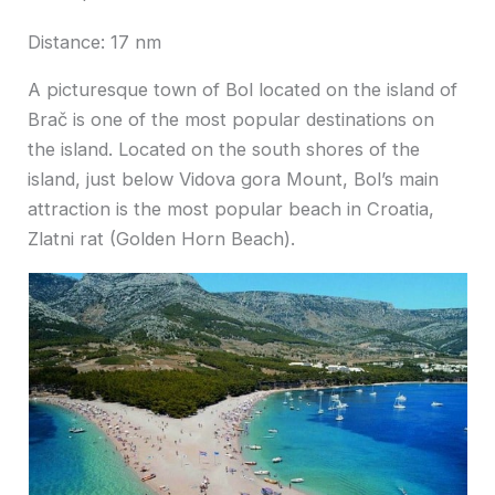
Distance: 17 nm
A picturesque town of Bol located on the island of
Brač is one of the most popular destinations on
the island. Located on the south shores of the
island, just below Vidova gora Mount, Bol’s main
attraction is the most popular beach in Croatia,
Zlatni rat (Golden Horn Beach).