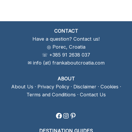
CONTACT
Have a question? Contact us!
◎ Porec, Croatia
☏ +385 91 2638 037
✉ info (at) frankaboutcroatia.com
ABOUT
About Us
·
Privacy Policy
·
Disclaimer
·
Cookies
·
Terms and Conditions
·
Contact Us
Facebook
Instagram
Pinterest
DESTINATION GUIDES