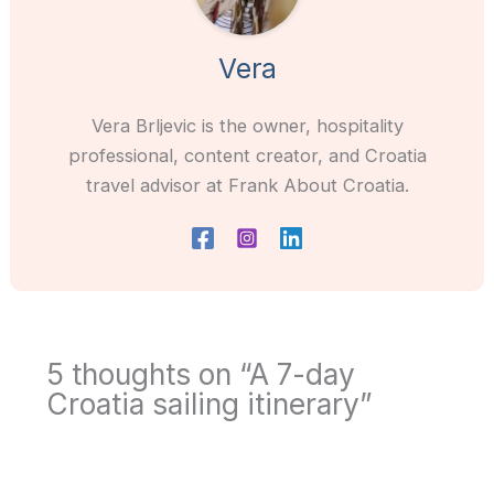
Vera
Vera Brljevic is the owner, hospitality
professional, content creator, and Croatia
travel advisor at Frank About Croatia.
5 thoughts on “A 7-day
Croatia sailing itinerary”