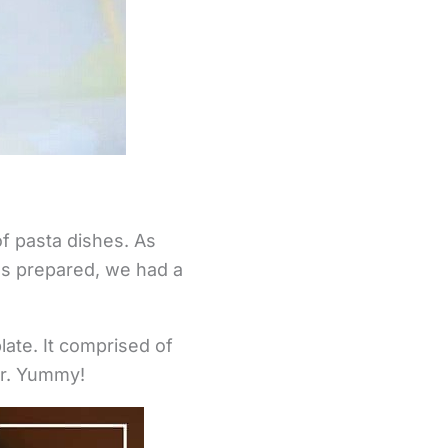
of pasta dishes. As
as prepared, we had a
ate. It comprised of
ar. Yummy!