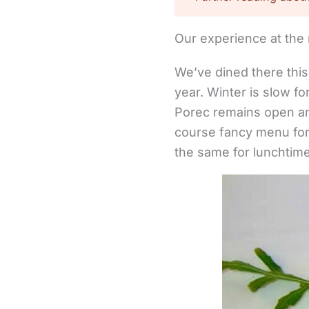
Our experience at the 
We’ve dined there this 
year. Winter is slow f
Porec remains open an
course fancy menu for 
the same for lunchtim