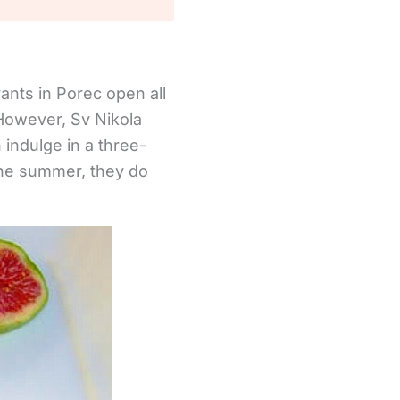
rants in Porec open all
 However, Sv Nikola
indulge in a three-
the summer, they do