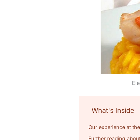
Ele
What's Inside
Our experience at the
Further reading about