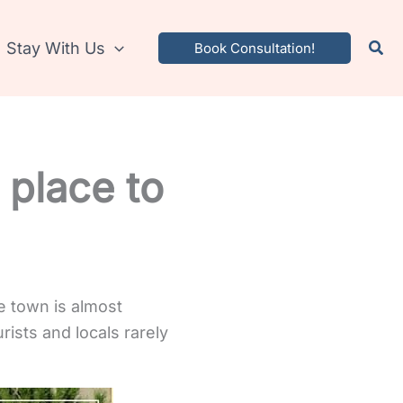
Stay With Us
Book Consultation!
 place to
he town is almost
rists and locals rarely