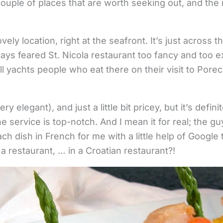
ouple of places that are worth seeking out, and the r
vely location, right at the seafront. It’s just across
ays feared St. Nicola restaurant too fancy and too e
 yachts people who eat there on their visit to Porec).
y elegant), and just a little bit pricey, but it’s defini
he service is top-notch. And I mean it for real; the 
ch dish in French for me with a little help of Google
a restaurant, … in a Croatian restaurant?!