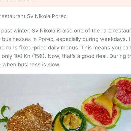
restaurant Sv Nikola Porec
past winter. Sv Nikola is also one of the rare restau
or businesses in Porec, especially during weekdays.
d runs fixed-price daily menus. This means you can 
only 100 Kn (15€). Now, that’s a good deal. During 
e when business is slow.