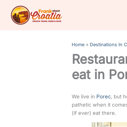
Skip
to
content
Home
Destinations In C
Restauran
eat in Po
We live in
Porec
, but 
pathetic when it comes 
(if ever) eat there.