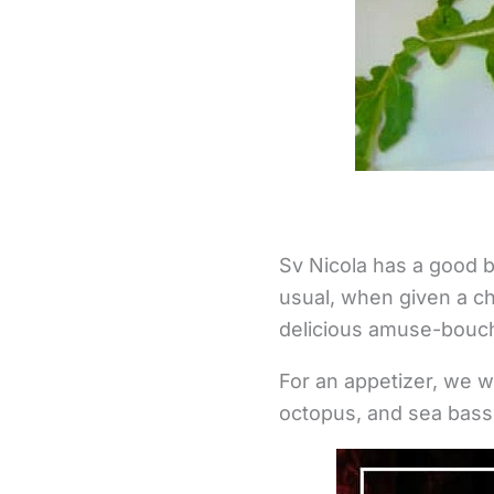
Sv Nicola has a good b
usual, when given a ch
delicious amuse-bouche
For an appetizer, we 
octopus, and sea bass