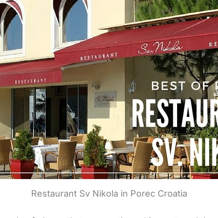
Restaurant Sv Nikola in Porec Croatia