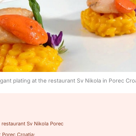
gant plating at the restaurant Sv Nikola in Porec Cro
 restaurant Sv Nikola Porec
 Porec Croatia: