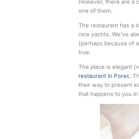
However, there are a c
one of them.
The restaurant has a lo
nice yachts. We’ve alw
(perhaps because of all
true.
The place is elegant (ver
restaurant in Porec
. T
their way to present ea
that happens to you in 