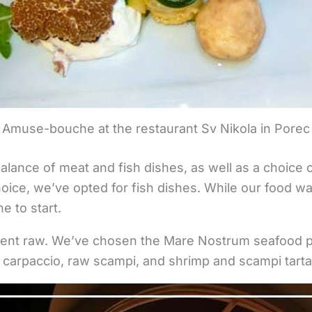
Amuse-bouche at the restaurant Sv Nikola in Porec
alance of meat and fish dishes, as well as a choice 
oice, we’ve opted for fish dishes. While our food w
 to start.
went raw. We’ve chosen the Mare Nostrum seafood pl
 carpaccio, raw scampi, and shrimp and scampi tart