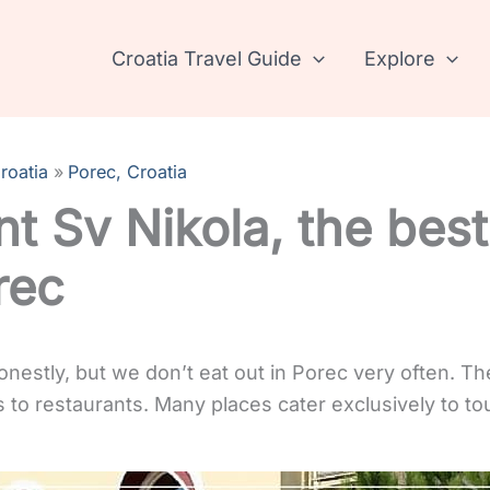
Croatia Travel Guide
Explore
roatia
Porec, Croatia
t Sv Nikola, the best
rec
honestly, but we don’t eat out in Porec very often. T
to restaurants. Many places cater exclusively to tou