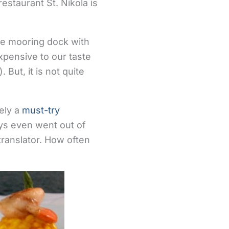
estaurant St. Nikola is
 the mooring dock with
xpensive to our taste
 But, it is not quite
tely a
must-try
guys even went out of
 translator. How often