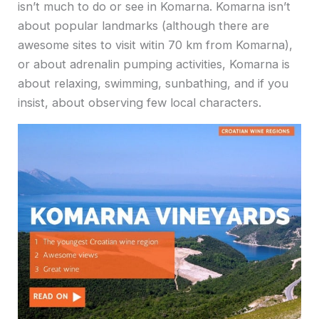
isn’t much to do or see in Komarna. Komarna isn’t
about popular landmarks (although there are
awesome sites to visit witin 70 km from Komarna),
or about adrenalin pumping activities, Komarna is
about relaxing, swimming, sunbathing, and if you
insist, about observing few local characters.