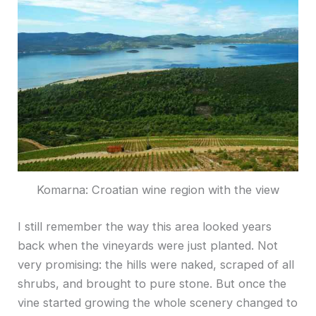
Komarna: Croatian wine region with the view
I still remember the way this area looked years
back when the vineyards were just planted. Not
very promising: the hills were naked, scraped of all
shrubs, and brought to pure stone. But once the
vine started growing the whole scenery changed to