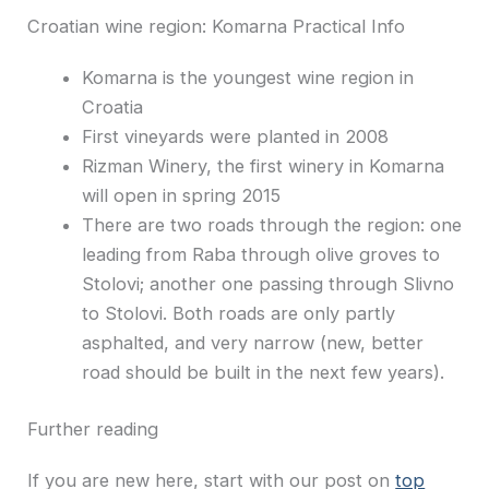
Croatian wine region: Komarna Practical Info
Komarna is the youngest wine region in
Croatia
First vineyards were planted in 2008
Rizman Winery, the first winery in Komarna
will open in spring 2015
There are two roads through the region: one
leading from Raba through olive groves to
Stolovi; another one passing through Slivno
to Stolovi. Both roads are only partly
asphalted, and very narrow (new, better
road should be built in the next few years).
Further reading
If you are new here, start with our post on
top