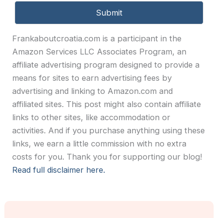
Frankaboutcroatia.com is a participant in the
Amazon Services LLC Associates Program, an
affiliate advertising program designed to provide a
means for sites to earn advertising fees by
advertising and linking to Amazon.com and
affiliated sites. This post might also contain affiliate
links to other sites, like accommodation or
activities. And if you purchase anything using these
links, we earn a little commission with no extra
costs for you. Thank you for supporting our blog!
Read full disclaimer here.