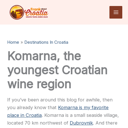
Skip
to
content
Home
Destinations In Croatia
Komarna, the
youngest Croatian
wine region
If you’ve been around this blog for awhile, then
you already know that
Komarna is my favorite
place in Croatia
. Komarna is a small seaside village,
located 70 km northwest of
Dubrovnik
. And there