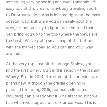
something very appealing and even romantic. It’s
easy to visit this area for anybody traveling south
to Dubrovnik. Komarna is located right on the main
coastal road. But while you can easily spot the
area, it’s not so easy to figure out the road that
can bring you up to the top (where the views are
the best). We’ve put a small map at the bottom
with the marked road so you can find your way
around.
At the very top, just off the village Stolovi, you’ll
find the first winery built in this region – the Rizman
Winery. Built in 2014, this state of the art winery is
brand new. Although the official opening is
planned for spring 2015, curious visitors (us
included!) can already visit it. The first thought we
had when we stepped out of our car was: This is