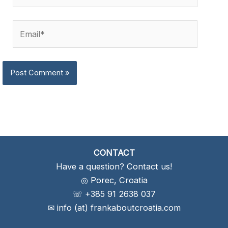
Email*
CONTACT
Have a question? Contact us!
◎ Porec, Croatia
☏ +385 91 2638 037
✉ info (at) frankaboutcroatia.com