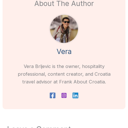
About The Author
Vera
Vera Brljevic is the owner, hospitality
professional, content creator, and Croatia
travel advisor at Frank About Croatia.