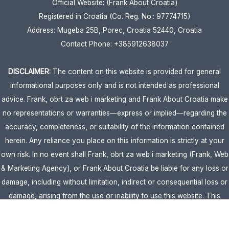
Official Website: (Frank About Croatia)
Registered in Croatia (Co. Reg. No.: 97774715)
Address: Mugeba 25B, Porec, Croatia 52440, Croatia
Contact Phone: +385912638037
DISCLAIMER:
The content on this website is provided for general
informational purposes only and is not intended as professional
advice. Frank, obrt za web i marketing and Frank About Croatia make
no representations or warranties—express or implied—regarding the
accuracy, completeness, or suitability of the information contained
herein. Any reliance you place on this information is strictly at your
own risk. In no event shall Frank, obrt za web i marketing (Frank, Web
& Marketing Agency), or Frank About Croatia be liable for any loss or
damage, including without limitation, indirect or consequential loss or
damage, arising from the use or inability to use this website. This
website is the official website of Frank, obrt za web i marketing
(Frank, Web & Marketing Agency).