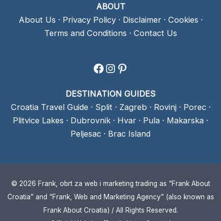
ABOUT
About Us
·
Privacy Policy
·
Disclaimer
·
Cookies
·
Terms and Conditions
·
Contact Us
Facebook
Instagram
Pinterest
DESTINATION GUIDES
Croatia Travel Guide
·
Split
·
Zagreb
·
Rovinj
·
Porec
·
Plitvice Lakes
·
Dubrovnik
·
Hvar
·
Pula
·
Makarska
·
Peljesac
·
Brac Island
© 2026 Frank, obrt za web i marketing trading as “Frank About
Croatia” and “Frank, Web and Marketing Agency” (also known as
Frank About Croatia) / All Rights Reserved.