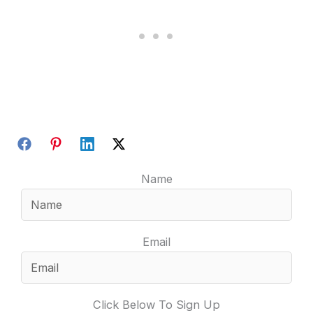
Name
Email
Click Below To Sign Up