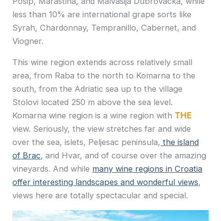
Posip, Marastina, and Malvasija Dubrovacka, while
less than 10% are international grape sorts like
Syrah, Chardonnay, Tempranillo, Cabernet, and
Viogner.
This wine region extends across relatively small
area, from Raba to the north to Komarna to the
south, from the Adriatic sea up to the village
Stolovi located 250 m above the sea level.
Komarna wine region is a wine region with
THE
view. Seriously, the view stretches far and wide
over the sea, islets, Peljesac peninsula,
the island
of Brac
, and Hvar, and of course over the amazing
vineyards. And while
many wine regions in Croatia
offer interesting landscapes and wonderful views
,
views here are totally spectacular and special.