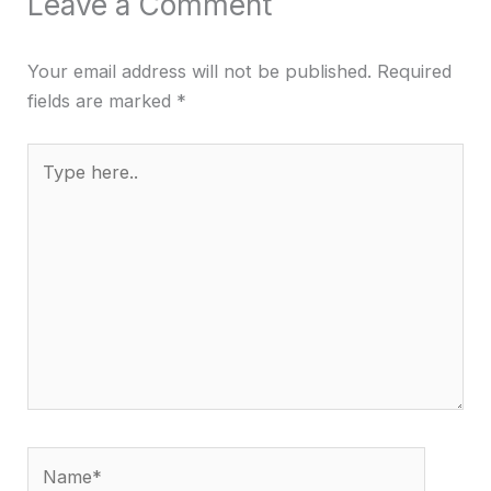
Leave a Comment
Your email address will not be published.
Required
fields are marked
*
Type
here..
Name*