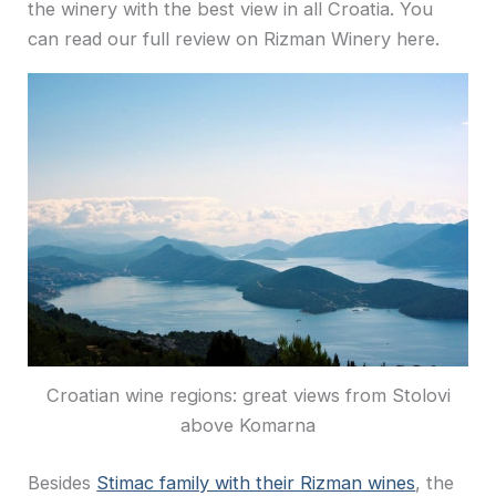
the winery with the best view in all Croatia. You
can read our full review on Rizman Winery here.
Croatian wine regions: great views from Stolovi
above Komarna
Besides
Stimac family with their Rizman wines
, the