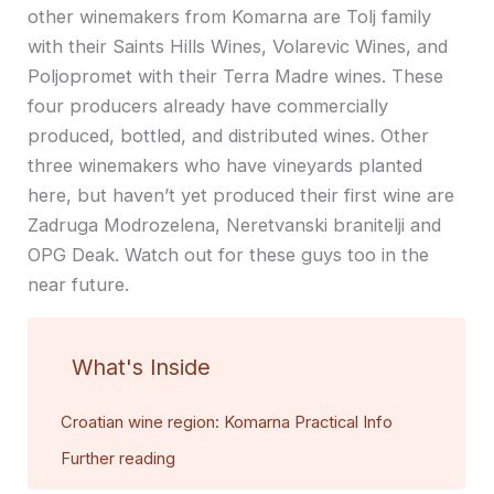
other winemakers from Komarna are Tolj family
with their Saints Hills Wines, Volarevic Wines, and
Poljopromet with their Terra Madre wines. These
four producers already have commercially
produced, bottled, and distributed wines. Other
three winemakers who have vineyards planted
here, but haven’t yet produced their first wine are
Zadruga Modrozelena, Neretvanski branitelji and
OPG Deak. Watch out for these guys too in the
near future.
What's Inside
Croatian wine region: Komarna Practical Info
Further reading