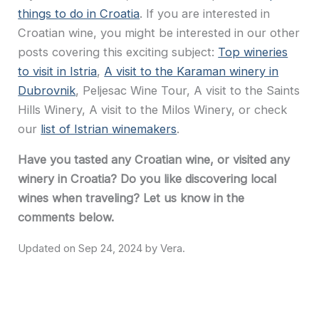
things to do in Croatia
. If you are interested in
Croatian wine, you might be interested in our other
posts covering this exciting subject:
Top wineries
to visit in Istria
,
A visit to the Karaman winery in
Dubrovnik
, Peljesac Wine Tour, A visit to the Saints
Hills Winery, A visit to the Milos Winery, or check
our
list of Istrian winemakers
.
Have you tasted any Croatian wine, or visited any
winery in Croatia? Do you like discovering local
wines when traveling? Let us know in the
comments below.
Sep 24, 2024