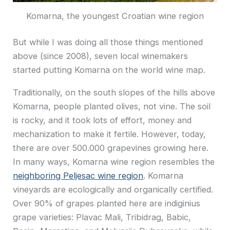
Komarna, the youngest Croatian wine region
But while I was doing all those things mentioned
above (since 2008), seven local winemakers
started putting Komarna on the world wine map.
Traditionally, on the south slopes of the hills above
Komarna, people planted olives, not vine. The soil
is rocky, and it took lots of effort, money and
mechanization to make it fertile. However, today,
there are over 500.000 grapevines growing here.
In many ways, Komarna wine region resembles the
neighboring Peljesac wine region
. Komarna
vineyards are ecologically and organically certified.
Over 90% of grapes planted here are indiginius
grape varieties: Plavac Mali, Tribidrag, Babic,