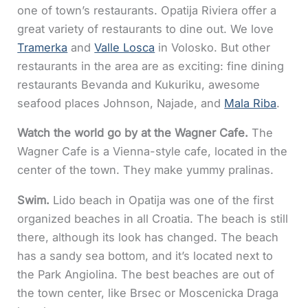
one of town’s restaurants. Opatija Riviera offer a
great variety of restaurants to dine out. We love
Tramerka
and
Valle Losca
in Volosko. But other
restaurants in the area are as exciting: fine dining
restaurants Bevanda and Kukuriku, awesome
seafood places Johnson, Najade, and
Mala Riba
.
Watch the world go by at the Wagner Cafe.
The
Wagner Cafe is a Vienna-style cafe, located in the
center of the town. They make yummy pralinas.
Swim.
Lido beach in Opatija was one of the first
organized beaches in all Croatia. The beach is still
there, although its look has changed. The beach
has a sandy sea bottom, and it’s located next to
the Park Angiolina. The best beaches are out of
the town center, like Brsec or Moscenicka Draga