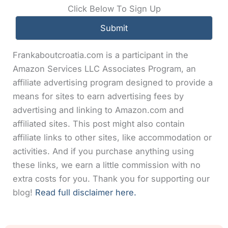
Click Below To Sign Up
Frankaboutcroatia.com is a participant in the
Amazon Services LLC Associates Program, an
affiliate advertising program designed to provide a
means for sites to earn advertising fees by
advertising and linking to Amazon.com and
affiliated sites. This post might also contain
affiliate links to other sites, like accommodation or
activities. And if you purchase anything using
these links, we earn a little commission with no
extra costs for you. Thank you for supporting our
blog!
Read full disclaimer here.