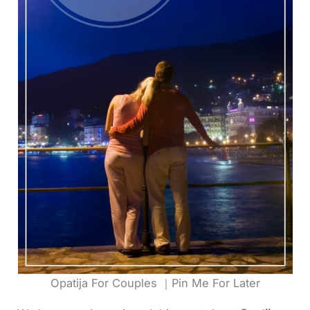
Opatija For Couples ｜Pin Me For Later