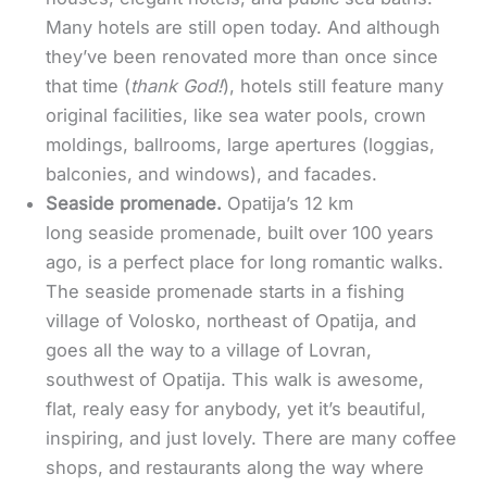
Many hotels are still open today. And although
they’ve been renovated more than once since
that time (
thank God!
), hotels still feature many
original facilities, like sea water pools, crown
moldings, ballrooms, large apertures (loggias,
balconies, and windows), and facades.
Seaside promenade.
Opatija’s 12 km
long seaside promenade, built over 100 years
ago, is a perfect place for long romantic walks.
The seaside promenade starts in a fishing
village of Volosko, northeast of Opatija, and
goes all the way to a village of Lovran,
southwest of Opatija. This walk is awesome,
flat, realy easy for anybody, yet it’s beautiful,
inspiring, and just lovely. There are many coffee
shops, and restaurants along the way where