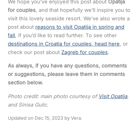
We hope you’ve enjoyed this post about
Opatija
for couples
, and that hopefully we’ll inspire you to
visit this lovely seaside resort. We’ve also wrote a
post about
reasons to visit Opatija in spring and
fall
, if you’d like to read further. To see other
destinations in Croatia for couples, head here
, or
check our post about
Zagreb for couples
.
As always, if you have any questions, comments
or suggestions, please leave them in comments
section below.
Photo credit: main photo courtesy of
Visit Opatija
,
and Sinisa Gulic.
Dec 15, 2023