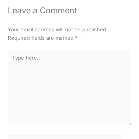
Leave a Comment
Your email address will not be published.
Required fields are marked
*
Type
here..