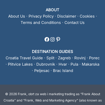
ABOUT
About Us
·
Privacy Policy
·
Disclaimer
·
Cookies
·
Terms and Conditions
·
Contact Us
Facebook
Instagram
Pinterest
DESTINATION GUIDES
Croatia Travel Guide
·
Split
·
Zagreb
·
Rovinj
·
Porec
·
Plitvice Lakes
·
Dubrovnik
·
Hvar
·
Pula
·
Makarska
·
Peljesac
·
Brac Island
© 2026 Frank, obrt za web i marketing trading as “Frank About
Croatia” and “Frank, Web and Marketing Agency” (also known as