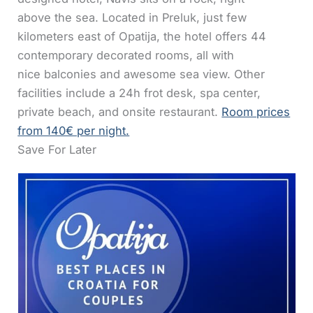
above the sea. Located in Preluk, just few
kilometers east of Opatija, the hotel offers 44
contemporary decorated rooms, all with
nice balconies and awesome sea view. Other
facilities include a 24h frot desk, spa center,
private beach, and onsite restaurant.
Room prices
from 140€ per night.
Save For Later