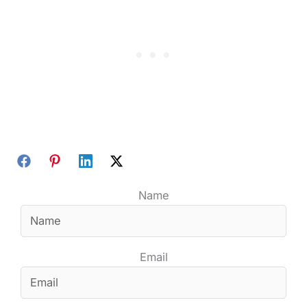
Name
Email