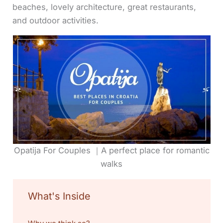
beaches, lovely architecture, great restaurants,
and outdoor activities.
Opatija For Couples ｜A perfect place for romantic
walks
What's Inside