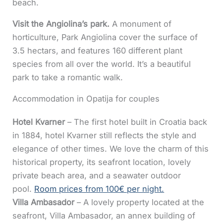
beach.
Visit the Angiolina’s park.
A monument of
horticulture, Park Angiolina cover the surface of
3.5 hectars, and features 160 different plant
species from all over the world. It’s a beautiful
park to take a romantic walk.
Accommodation in Opatija for couples
Hotel Kvarner
– The first hotel built in Croatia back
in 1884, hotel Kvarner still reflects the style and
elegance of other times. We love the charm of this
historical property, its seafront location, lovely
private beach area, and a seawater outdoor
pool.
Room prices from 100€ per night.
Villa Ambasador
– A lovely property located at the
seafront, Villa Ambasador, an annex building of