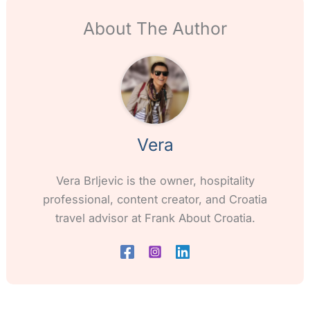
About The Author
Vera
Vera Brljevic is the owner, hospitality
professional, content creator, and Croatia
travel advisor at Frank About Croatia.