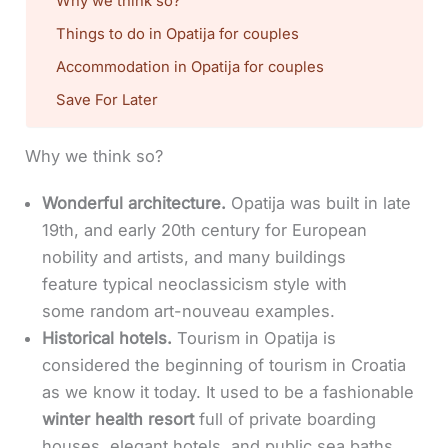
Why we think so?
Things to do in Opatija for couples
Accommodation in Opatija for couples
Save For Later
Why we think so?
Wonderful architecture.
Opatija was built in late
19th, and early 20th century for European
nobility and artists, and many buildings
feature typical neoclassicism style with
some random art-nouveau examples.
Historical hotels.
Tourism in Opatija is
considered the beginning of tourism in Croatia
as we know it today. It used to be a fashionable
winter health resort
full of private boarding
houses, elegant hotels, and public sea baths.