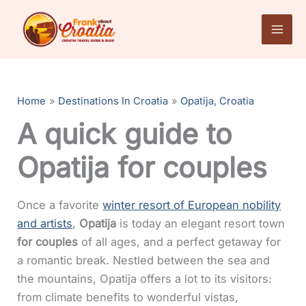
Skip
to
content
Home
Destinations In Croatia
Opatija, Croatia
A quick guide to
Opatija for couples
Once a favorite
winter resort of European nobility
and artists
,
Opatija
is today an elegant resort town
for couples
of all ages, and a perfect getaway for
a romantic break. Nestled between the sea and
the mountains, Opatija offers a lot to its visitors:
from climate benefits to wonderful vistas,