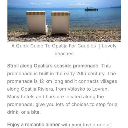
A Quick Guide To Opatija For Couples ｜Lovely
beaches
Stroll along Opatija’s seaside promenade.
This
promenade is built in the early 20th century. The
promenade is 12 km long and it connects villages
along Opatija Riviera, from Volosko to Lovran.
Many hotels and bars are located along the
promenade, give you lots of choices to stop for a
drink, or a bite.
Enjoy a romantic dinner
with your loved one at