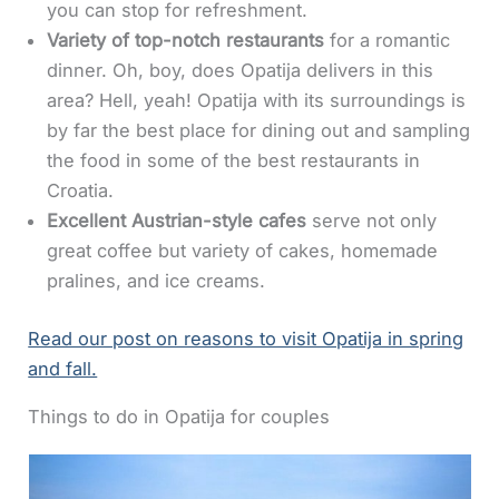
you can stop for refreshment.
Variety of top-notch restaurants
for a romantic
dinner. Oh, boy, does Opatija delivers in this
area? Hell, yeah! Opatija with its surroundings is
by far the best place for dining out and sampling
the food in some of the best restaurants in
Croatia.
Excellent Austrian-style cafes
serve not only
great coffee but variety of cakes, homemade
pralines, and ice creams.
Read our post on reasons to visit Opatija in spring
and fall.
Things to do in Opatija for couples