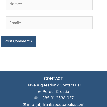
Name*
Email*
CONTACT
Have a question? Contact us!
◎ Porec, Croatia
☏ +385 91 2638 037
✉ info (at) frankaboutcroatia.com