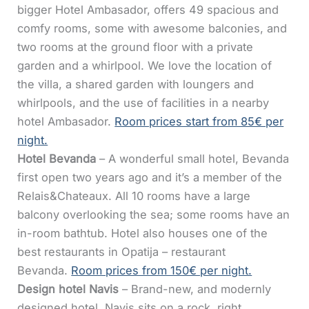
bigger Hotel Ambasador, offers 49 spacious and
comfy rooms, some with awesome balconies, and
two rooms at the ground floor with a private
garden and a whirlpool. We love the location of
the villa, a shared garden with loungers and
whirlpools, and the use of facilities in a nearby
hotel Ambasador.
Room prices start from 85€ per
night.
Hotel Bevanda
– A wonderful small hotel, Bevanda
first open two years ago and it’s a member of the
Relais&Chateaux. All 10 rooms have a large
balcony overlooking the sea; some rooms have an
in-room bathtub. Hotel also houses one of the
best restaurants in Opatija – restaurant
Bevanda.
Room prices from 150€ per night.
Design hotel Navis
– Brand-new, and modernly
designed hotel, Navis sits on a rock, right