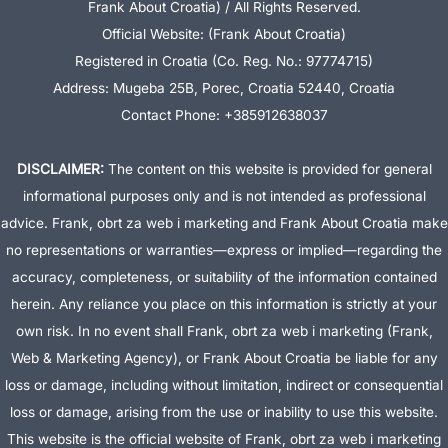
Frank About Croatia) / All Rights Reserved.
Official Website: (Frank About Croatia)
Registered in Croatia (Co. Reg. No.: 97774715)
Address: Mugeba 25B, Porec, Croatia 52440, Croatia
Contact Phone: +385912638037
DISCLAIMER:
The content on this website is provided for general
informational purposes only and is not intended as professional
advice. Frank, obrt za web i marketing and Frank About Croatia make
no representations or warranties—express or implied—regarding the
accuracy, completeness, or suitability of the information contained
herein. Any reliance you place on this information is strictly at your
own risk. In no event shall Frank, obrt za web i marketing (Frank,
Web & Marketing Agency), or Frank About Croatia be liable for any
loss or damage, including without limitation, indirect or consequential
loss or damage, arising from the use or inability to use this website.
This website is the official website of Frank, obrt za web i marketing