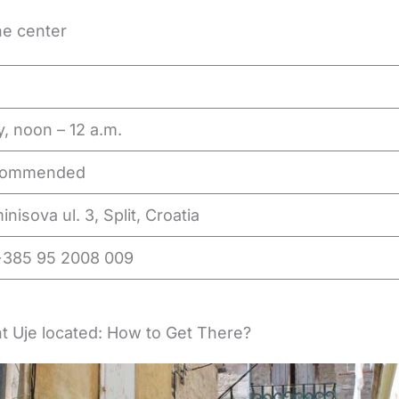
he center
y, noon – 12 a.m.
commended
nisova ul. 3, Split, Croatia
+385 95 2008 009
t Uje located: How to Get There?