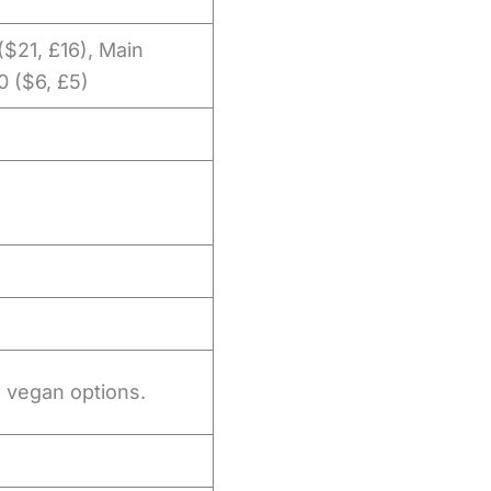
 ($21, £16), Main
0 ($6, £5)
o vegan options.