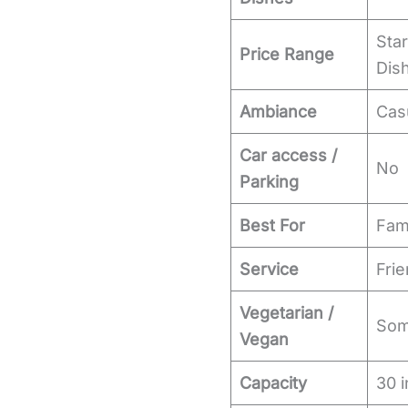
Star
Price Range
Dish
Ambiance
Cas
Car access /
No
Parking
Best For
Fami
Service
Frie
Vegetarian /
Some
Vegan
Capacity
30 i