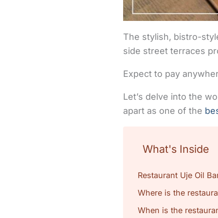
The stylish, bistro-st
side street terraces p
Expect to pay anywher
Let’s delve into the w
apart as one of the
bes
What's Inside
Restaurant Uje Oil Ba
Where is the restaura
When is the restauran