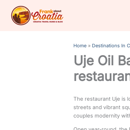
Skip
to
content
Home
Destinations In C
Uje Oil B
restaura
The restaurant Uje is l
streets and vibrant squ
couples modernity with
Open year-round, the U