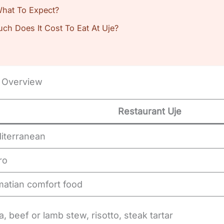
 What To Expect?
uch Does It Cost To Eat At Uje?
: Overview
Restaurant Uje
iterranean
ro
matian comfort food
, beef or lamb stew, risotto, steak tartar