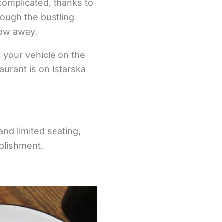
complicated, thanks to
hrough the bustling
row away.
rk your vehicle on the
aurant is on Istarska
and limited seating,
blishment.