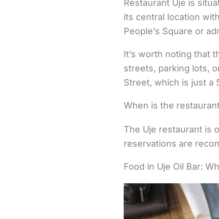
Restaurant Uje is situa
its central location wi
People’s Square or admi
It’s worth noting that 
streets, parking lots, 
Street, which is just 
When is the restaurant
The Uje restaurant is o
reservations are recom
Food in Uje Oil Bar: W