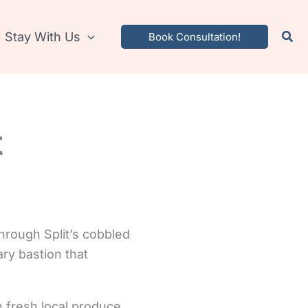
Stay With Us
Book Consultation!
t
through Split’s cobbled
ary bastion that
 fresh local produce.