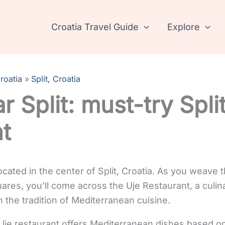
Croatia Travel Guide
Explore
roatia
Split, Croatia
ar Split: must-try Spli
nt
ocated in the center of Split, Croatia. As you weave 
ares, you’ll come across the Uje Restaurant, a culin
 the tradition of Mediterranean cuisine.
je restaurant offers Mediterranean dishes based on