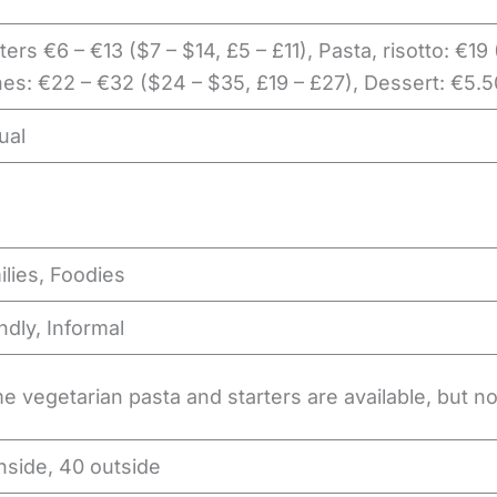
ters €6 – €13 ($7 – $14, £5 – £11), Pasta, risotto: €19
es: €22 – €32 ($24 – $35, £19 – £27), Dessert: €5.5
ual
lies, Foodies
ndly, Informal
 vegetarian pasta and starters are available, but n
nside, 40 outside