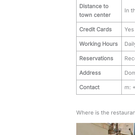
Distance to
In t
town center
Credit Cards
Yes
Working Hours
Dail
Reservations
Re
Address
Domi
Contact
m: 
Where is the restauran