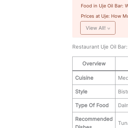
Food in Uje Oil Bar:
Prices at Uje: How M
View All!
Restaurant Uje Oil Bar
Overview
Cuisine
Med
Style
Bist
Type Of Food
Dal
Recommended
Tuna
Dishes