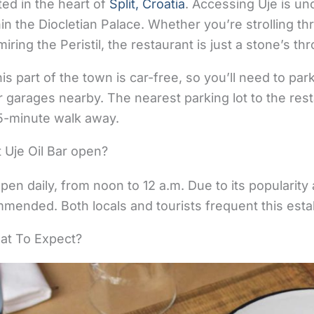
ted in the heart of
Split, Croatia
. Accessing Uje is un
thin the Diocletian Palace. Whether you’re strolling t
ring the Peristil, the restaurant is just a stone’s th
this part of the town is car-free, so you’ll need to pa
or garages nearby. The nearest parking lot to the rest
a 5-minute walk away.
 Uje Oil Bar open?
pen daily, from noon to 12 a.m. Due to its popularity 
mended. Both locals and tourists frequent this esta
hat To Expect?