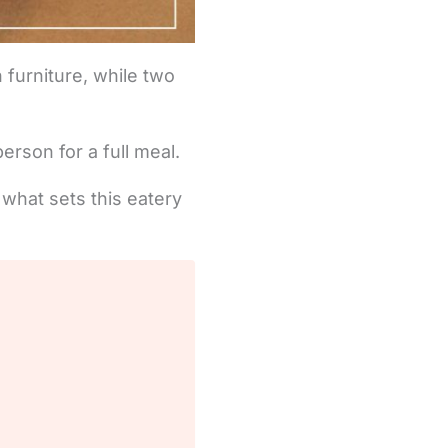
 furniture, while two
rson for a full meal.
 what sets this eatery