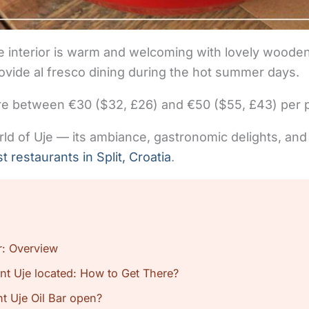
yle interior is warm and welcoming with lovely wooden
rovide al fresco dining during the hot summer days.
e between €30 ($32, £26) and €50 ($55, £43) per pe
orld of Uje — its ambiance, gastronomic delights, and
t restaurants in Split, Croatia
.
r: Overview
nt Uje located: How to Get There?
t Uje Oil Bar open?